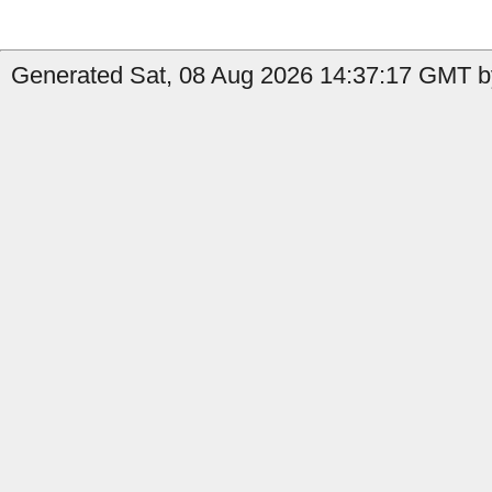
Generated Sat, 08 Aug 2026 14:37:17 GMT b