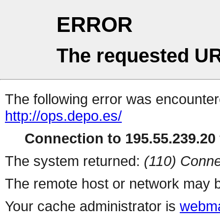
ERROR
The requested UR
The following error was encountere
http://ops.depo.es/
Connection to 195.55.239.20 
The system returned:
(110) Conne
The remote host or network may b
Your cache administrator is
webma