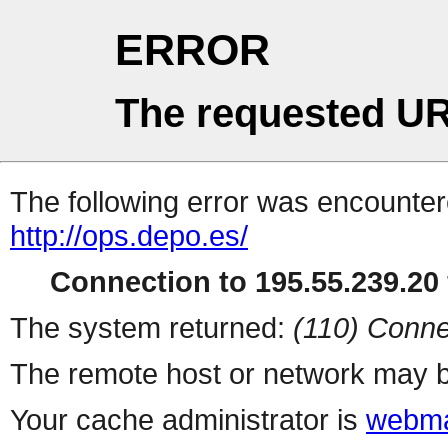
ERROR
The requested UR
The following error was encountere
http://ops.depo.es/
Connection to 195.55.239.20 
The system returned:
(110) Conne
The remote host or network may b
Your cache administrator is
webma