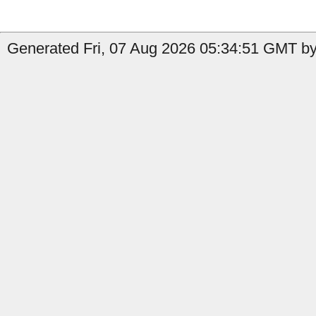
Generated Fri, 07 Aug 2026 05:34:51 GMT by