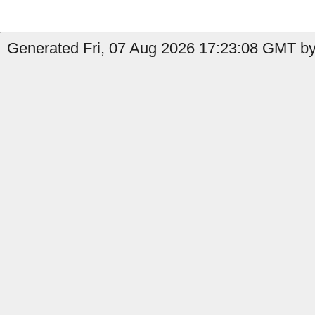
Generated Fri, 07 Aug 2026 17:23:08 GMT by