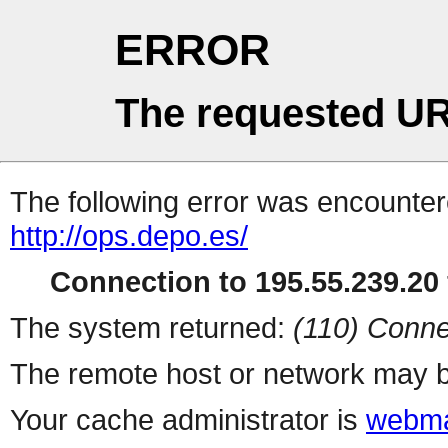
ERROR
The requested UR
The following error was encountere
http://ops.depo.es/
Connection to 195.55.239.20 
The system returned:
(110) Conne
The remote host or network may b
Your cache administrator is
webma