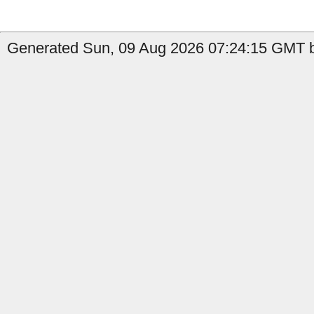
Generated Sun, 09 Aug 2026 07:24:15 GMT by