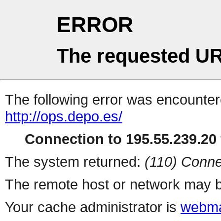
ERROR
The requested UR
The following error was encountere
http://ops.depo.es/
Connection to 195.55.239.20 
The system returned:
(110) Conne
The remote host or network may b
Your cache administrator is
webma