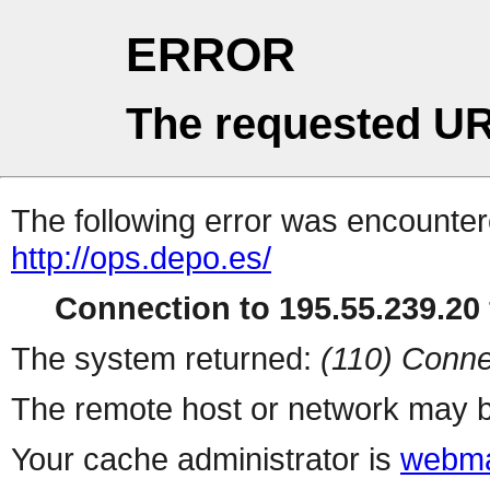
ERROR
The requested UR
The following error was encountere
http://ops.depo.es/
Connection to 195.55.239.20 
The system returned:
(110) Conne
The remote host or network may b
Your cache administrator is
webma