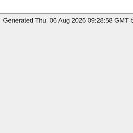
Generated Thu, 06 Aug 2026 09:28:58 GMT b