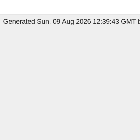
Generated Sun, 09 Aug 2026 12:39:43 GMT b