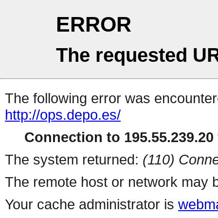
ERROR
The requested UR
The following error was encountere
http://ops.depo.es/
Connection to 195.55.239.20 
The system returned:
(110) Conne
The remote host or network may b
Your cache administrator is
webma