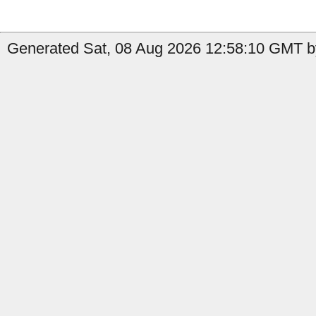
Generated Sat, 08 Aug 2026 12:58:10 GMT b