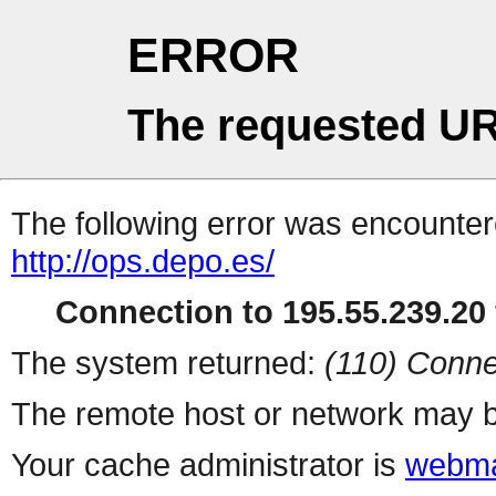
ERROR
The requested UR
The following error was encountere
http://ops.depo.es/
Connection to 195.55.239.20 
The system returned:
(110) Conne
The remote host or network may b
Your cache administrator is
webma