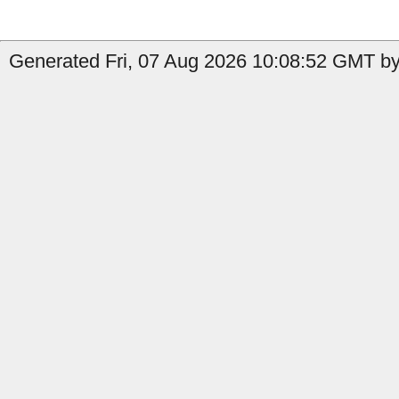
Generated Fri, 07 Aug 2026 10:08:52 GMT by