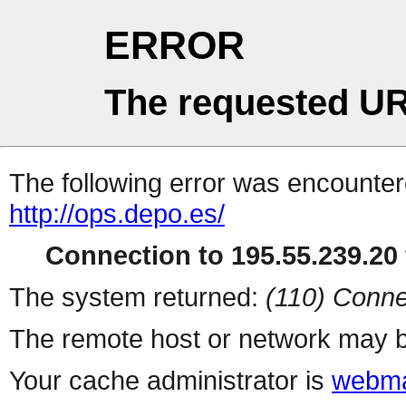
ERROR
The requested UR
The following error was encountere
http://ops.depo.es/
Connection to 195.55.239.20 
The system returned:
(110) Conne
The remote host or network may b
Your cache administrator is
webma