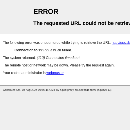
ERROR
The requested URL could not be retrie
The following error was encountered while trying to retrieve the URL:
http://ops.d
Connection to 195.55.239.20 failed.
The system returned:
(110) Connection timed out
The remote host or network may be down. Please try the request again.
Your cache administrator is
webmaster
.
Generated Sat, 08 Aug 2026 09:45:44 GMT by squid-proxy-5b96dc6d46-fbftw (squid/6.13)